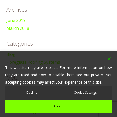
Archives
June 2019
March 2018
Categories
Blog
Fibreglass Roofing Systems
This website may use cookies. For more information on how
they are used and how to disable them see our privacy. Not
Meta
accepting cookies may affect your experience of this site.
Log in
Decline
Cookie Settings
Entries feed
Comments feed
Accept
WordPress.org