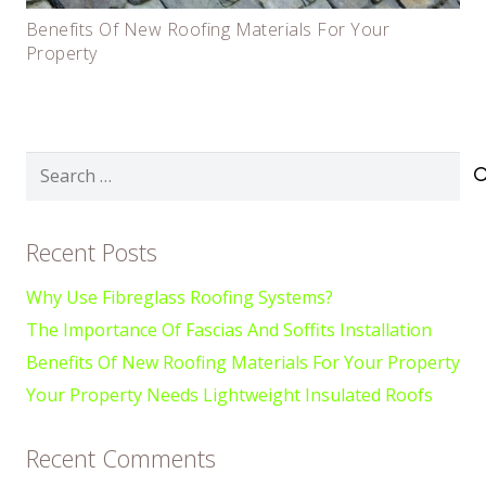
Benefits Of New Roofing Materials For Your
Property
Search
for:
Recent Posts
Why Use Fibreglass Roofing Systems?
The Importance Of Fascias And Soffits Installation
Benefits Of New Roofing Materials For Your Property
Your Property Needs Lightweight Insulated Roofs
Recent Comments