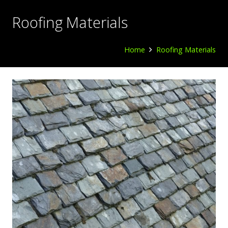
Roofing Materials
Home
Roofing Materials