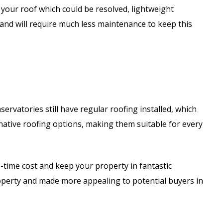
 your roof which could be resolved, lightweight
 and will require much less maintenance to keep this
rvatories still have regular roofing installed, which
ative roofing options, making them suitable for every
ne-time cost and keep your property in fantastic
roperty and made more appealing to potential buyers in