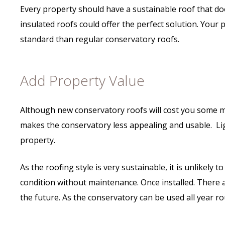
Every property should have a sustainable roof that doe
insulated roofs could offer the perfect solution. Your
standard than regular conservatory roofs.
Add Property Value
Although new conservatory roofs will cost you some mon
makes the conservatory less appealing and usable. Li
property.
As the roofing style is very sustainable, it is unlikel
condition without maintenance. Once installed. There 
the future. As the conservatory can be used all year rou