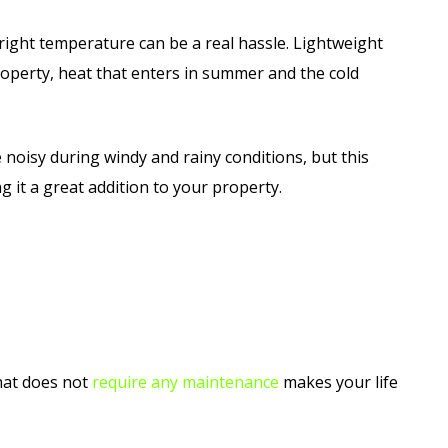
 right temperature can be a real hassle. Lightweight
roperty, heat that enters in summer and the cold
 noisy during windy and rainy conditions, but this
g it a great addition to your property.
that does not
require any maintenance
makes your life