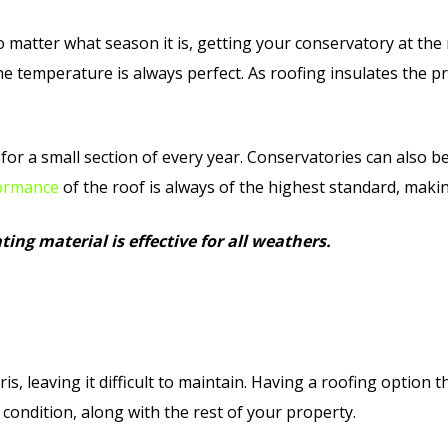
o matter what season it is, getting your conservatory at the
e temperature is always perfect. As roofing insulates the p
for a small section of every year. Conservatories can also be
ormance
of the roof is always of the highest standard, makin
ing material is effective for all weathers.
is, leaving it difficult to maintain. Having a roofing option 
 condition, along with the rest of your property.