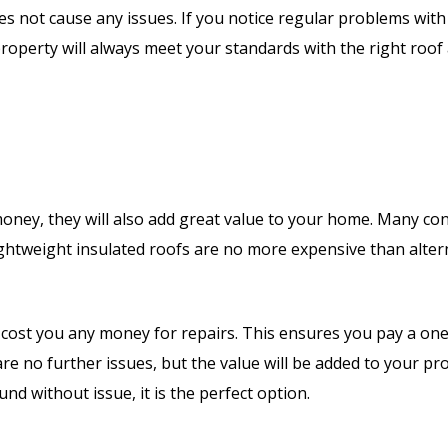
s not cause any issues. If you notice regular problems with
 property will always meet your standards with the right roof
ey, they will also add great value to your home. Many conse
ghtweight insulated roofs are no more expensive than altern
y to cost you any money for repairs. This ensures you pay a o
are no further issues, but the value will be added to your p
nd without issue, it is the perfect option.