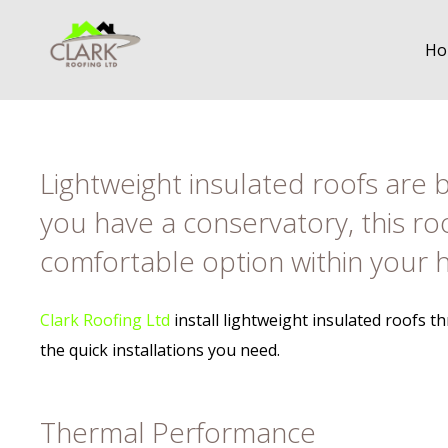
Ho
Lightweight insulated roofs are b
you have a conservatory, this ro
comfortable option within your
Clark Roofing Ltd
install lightweight insulated roofs 
the quick installations you need.
Thermal Performance