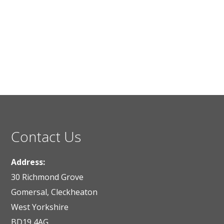
Contact Us
Address:
30 Richmond Grove
Gomersal, Cleckheaton
West Yorkshire
BD19 4AG