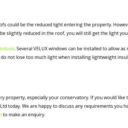
ofs could be the reduced light entering the property. However
d be slightly reduced in the roof, you will still get the light y
indows
. Several VELUX windows can be installed to allow as 
do not lose too much light when installing lightweight insul
 property, especially your conservatory. If you would like to
g Ltd today. We are happy to discuss any requirements you 
m
to make an enquiry.