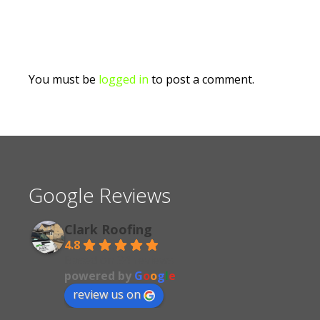
You must be
logged in
to post a comment.
Google Reviews
Clark Roofing
4.8
Based on 34 reviews
powered by
G
o
o
g
l
e
review us on