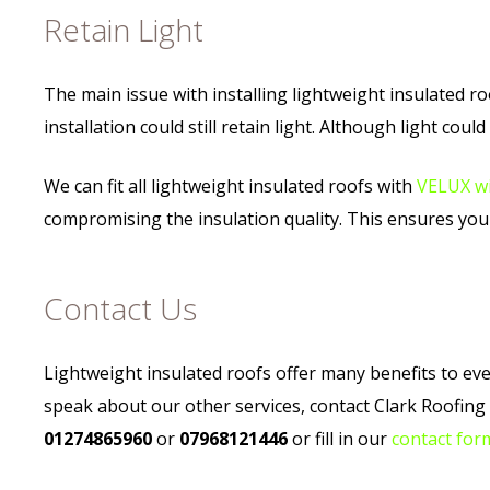
Retain Light
The main issue with installing lightweight insulated ro
installation could still retain light. Although light coul
We can fit all lightweight insulated roofs with
VELUX w
compromising the insulation quality. This ensures you 
Contact Us
Lightweight insulated roofs offer many benefits to every
speak about our other services, contact Clark Roofin
01274865960
or
07968121446
or fill in our
contact for