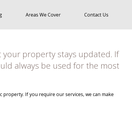
g
Areas We Cover
Contact Us
t your property stays updated. If
hould always be used for the most
 property. If you require our services, we can make