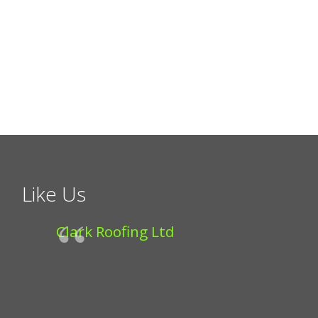
Like Us
Clark Roofing Ltd