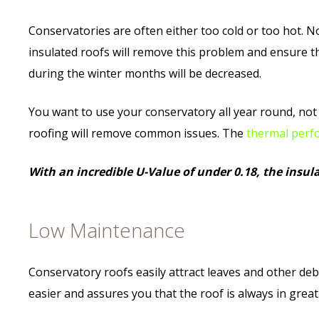
Conservatories are often either too cold or too hot. N
insulated roofs will remove this problem and ensure th
during the winter months will be decreased.
You want to use your conservatory all year round, not 
roofing will remove common issues. The
thermal perf
With an incredible U-Value of under 0.18, the insulat
Low Maintenance
Conservatory roofs easily attract leaves and other debr
easier and assures you that the roof is always in great