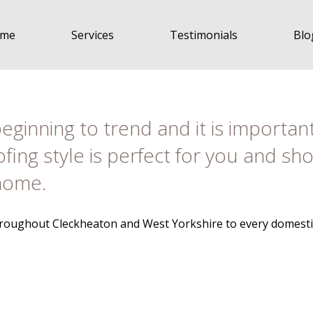
me
Services
Testimonials
Blo
eginning to trend and it is importan
ofing style is perfect for you and s
 home.
throughout Cleckheaton and West Yorkshire to every domestic