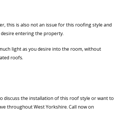
, this is also not an issue for this roofing style and
ou desire entering the property.
much light as you desire into the room, without
ated roofs.
 discuss the installation of this roof style or want to
have throughout West Yorkshire. Call now on