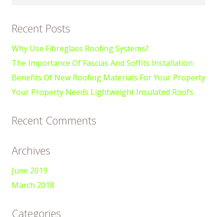
for:
Recent Posts
Why Use Fibreglass Roofing Systems?
The Importance Of Fascias And Soffits Installation
Benefits Of New Roofing Materials For Your Property
Your Property Needs Lightweight Insulated Roofs
Recent Comments
Archives
June 2019
March 2018
Categories