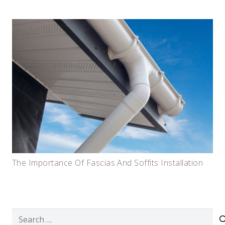
The Importance Of Fascias And Soffits Installation
Search