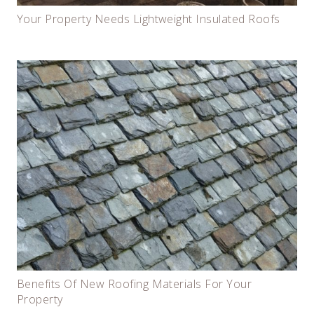
Your Property Needs Lightweight Insulated Roofs
Benefits Of New Roofing Materials For Your
Property