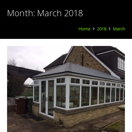
Month:
March 2018
Home
2018
March