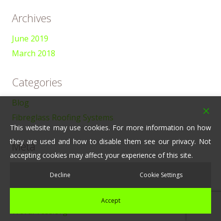
Archives
June 2019
March 2018
Categories
Blog
Fibreglass Roofing Systems
This website may use cookies. For more information on how
they are used and how to disable them see our privacy. Not
Meta
accepting cookies may affect your experience of this site.
Log in
Decline
Cookie Settings
Entries feed
Comments feed
Accept
WordPress.org