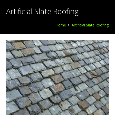
Artificial Slate Roofing
Home
Artificial Slate Roofing