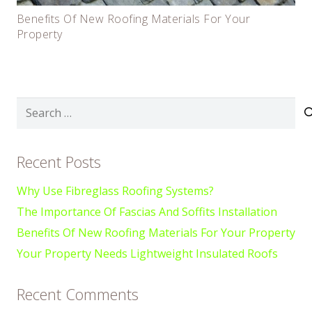
Benefits Of New Roofing Materials For Your
Property
Search
for:
Recent Posts
Why Use Fibreglass Roofing Systems?
The Importance Of Fascias And Soffits Installation
Benefits Of New Roofing Materials For Your Property
Your Property Needs Lightweight Insulated Roofs
Recent Comments