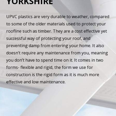
YORKSHIRE
UPVC plastics are very durable to weather, compared
to some of the older materials used to protect your
roofline such as timber. They are a cost effective yet
successful way of protecting your roof, and
preventing damp from entering your home. It also
doesn’t require any maintenance from you, meaning
you don’t have to spend time on it. It comes in two
forms- flexible and rigid, the form we use for
construction is the rigid form as it is much more
effective and low maintenance.