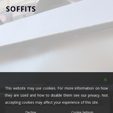
SOFFITS
Here at Clark Roofing Ltd, our team are skilful and
knowledgeable in all aspects of fitting and repairing
soffits. Soffit serves both an aesthetic and functional
purpose for a building’s roofing system; without it
you would see your rafter beams fully exposed.
However, if you cover it up with soffit, in the colour
and style you like, you add instant character to your
property.
Functionally speaking, “vented” soffits protect your
This website may use cookies. For more information on how
rafters from all-weather elements and create that
they are used and how to disable them see our privacy. Not
much-needed airflow. If your rafters are exposed in
accepting cookies may affect your experience of this site.
many areas, you’ll likely have mould built up and
rotting beams that need to be replaced.
Decline
Cookie Settings