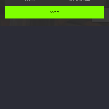
Accept
Contact Us Today
If you would like to find out any more information
regarding the installation or repairs of soffits, Facias
or UPVC plastics, please don’t hesitate to get in