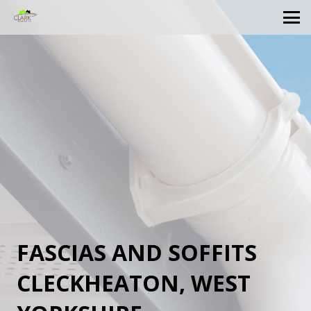
FASCIAS AND SOFFITS
CLECKHEATON, WEST